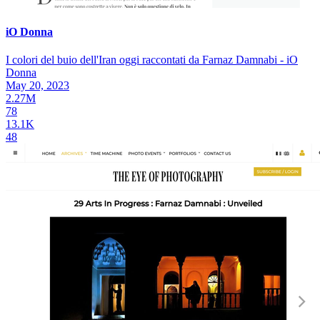
iO Donna
I colori del buio dell'Iran oggi raccontati da Farnaz Damnabi - iO
Donna
May 20, 2023
2.27M
78
13.1K
48