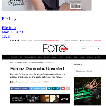
Elle Italy
Elle Italia
May 03, 2023
182K