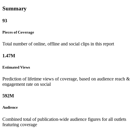
Summary
93
Pieces of
Coverage
Total number of online, offline and social clips in this report
1.47M
Estimated
Views
Prediction of lifetime views of coverage, based on audience reach &
engagement rate on social
592M
Audience
Combined total of publication-wide audience figures for all outlets
featuring coverage