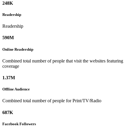
248K
Readership
Readership
590M
Online
Readership
Combined total number of people that visit the websites featuring
coverage
1.37M
Offline
Audience
Combined total number of people for Print/TV/Radio
687K
Facebook
Followers