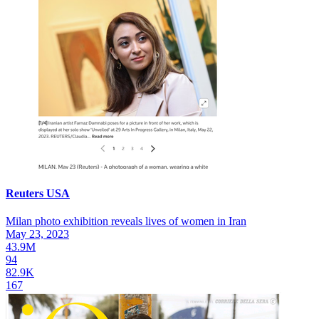
Reuters USA
Milan photo exhibition reveals lives of women in Iran
May 23, 2023
43.9M
94
82.9K
167