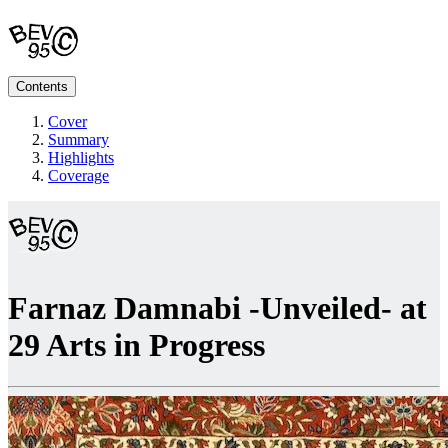
Contents
Cover
Summary
Highlights
Coverage
Farnaz Damnabi -Unveiled- at
29 Arts in Progress