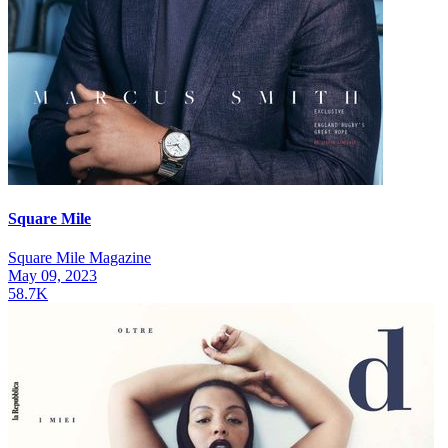
Square Mile
Square Mile Magazine
May 09, 2023
58.7K