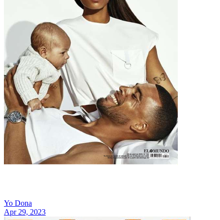
Yo Dona
Apr 29, 2023