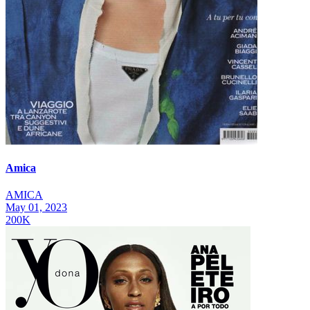
Amica
AMICA
May 01, 2023
200K