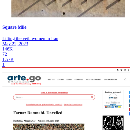
Square Mile
Lifting the veil: women in Iran
May 22, 2023
146K
72
1.57K
1