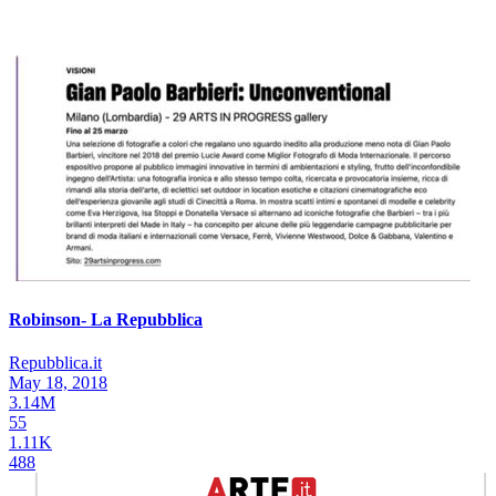
Robinson- La Repubblica
Repubblica.it
May 18, 2018
3.14M
55
1.11K
488