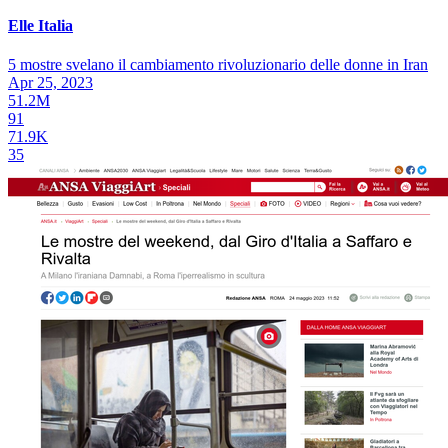
Elle Italia
5 mostre svelano il cambiamento rivoluzionario delle donne in Iran
Apr 25, 2023
51.2M
91
71.9K
35