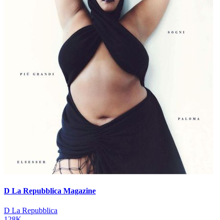
D La Repubblica Magazine
D La Repubblica
128K