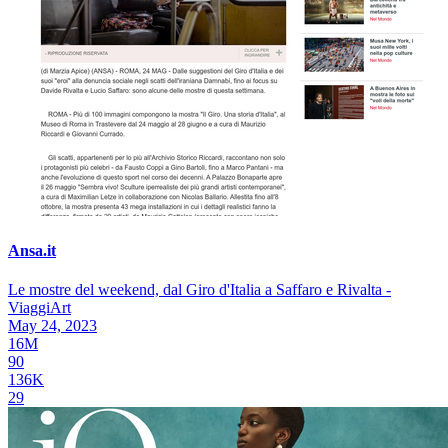
Ansa.it
Le mostre del weekend, dal Giro d'Italia a Saffaro e Rivalta -
ViaggiArt
May 24, 2023
16M
90
136K
29