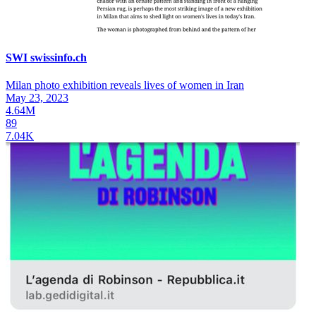
SWI swissinfo.ch
Milan photo exhibition reveals lives of women in Iran
May 23, 2023
4.64M
89
7.04K