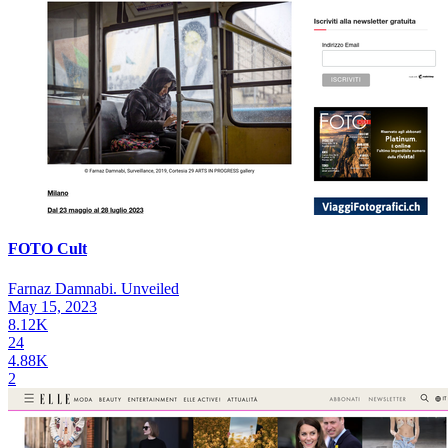
FOTO Cult
Farnaz Damnabi. Unveiled
May 15, 2023
8.12K
24
4.88K
2