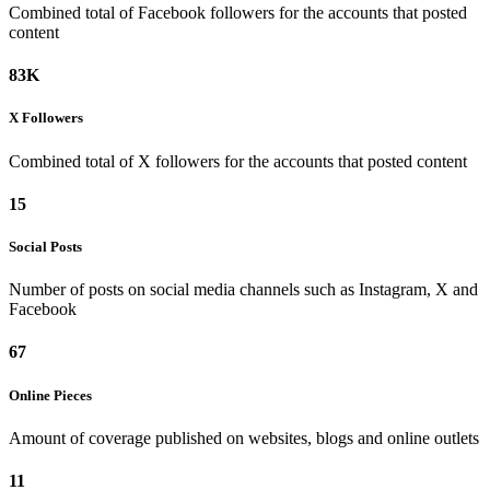
Combined total of Facebook followers for the accounts that posted
content
83K
X
Followers
Combined total of X followers for the accounts that posted content
15
Social
Posts
Number of posts on social media channels such as Instagram, X and
Facebook
67
Online
Pieces
Amount of coverage published on websites, blogs and online outlets
11