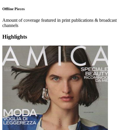
Offline
Pieces
Amount of coverage featured in print publications & broadcast
channels
Highlights