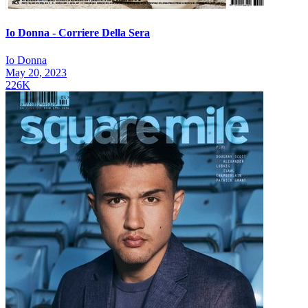
Io Donna - Corriere Della Sera
Io Donna
May 20, 2023
226K