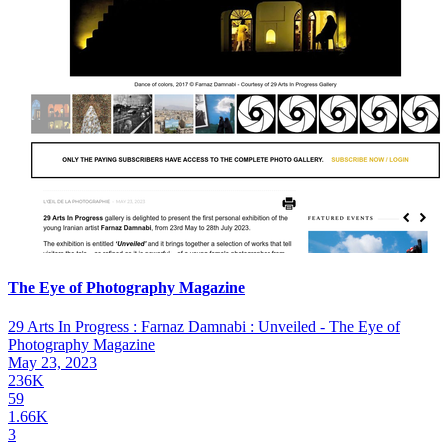
The Eye of Photography Magazine
29 Arts In Progress : Farnaz Damnabi : Unveiled - The Eye of
Photography Magazine
May 23, 2023
236K
59
1.66K
3