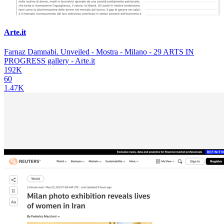
Arte.it
Farnaz Damnabi. Unveiled - Mostra - Milano - 29 ARTS IN
PROGRESS gallery - Arte.it
192K
60
1.47K